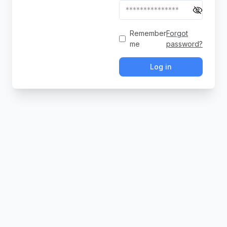
Remember
Forgot
me
password?
Log in