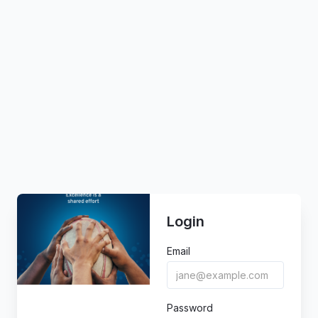
Login
Email
Password