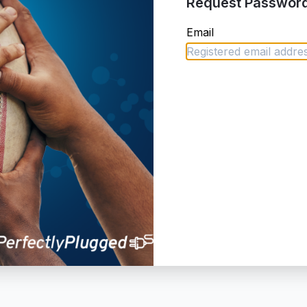
Request Password
Email