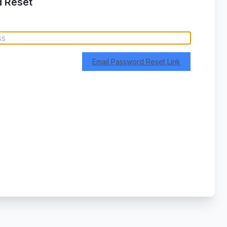
 Reset
Email Password Reset Link